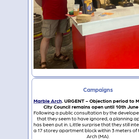
Campaigns
Marble Arch
. URGENT - Objection period to 
City Council remains open until 10th June
Following a public consultation by the develope
that they seem to have ignored, a planning ap
has been put in. Little surprise that they still int
a 17 storey apartment block within 3 meters of
Arch (MA).