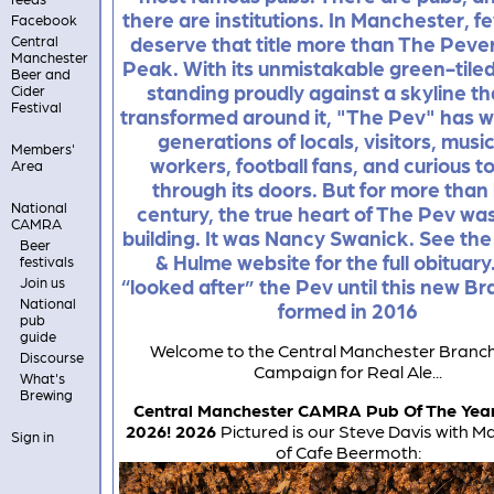
there are institutions. In Manchester, f
Facebook
deserve that title more than The Peveri
Central
Manchester
Peak. With its unmistakable green-tiled
Beer and
standing proudly against a skyline th
Cider
Festival
transformed around it, "The Pev" has
generations of locals, visitors, musi
Members'
workers, football fans, and curious to
Area
through its doors. But for more than 
National
century, the true heart of The Pev was
CAMRA
building. It was Nancy Swanick. See the
Beer
& Hulme website for the full obituar
festivals
Join us
“looked after” the Pev until this new B
National
formed in 2016
pub
guide
Welcome to the Central Manchester Branch
Discourse
Campaign for Real Ale...
What's
Brewing
Central Manchester CAMRA Pub Of The Yea
2026! 2026
Pictured is our Steve Davis with M
Sign in
of Cafe Beermoth: