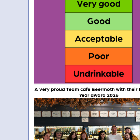
A very proud Team cafe Beermoth with their 
Year award 2026