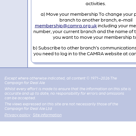
activities.
a) Move your membership To change your 
branch to another branch, e-mail
membership@camra.org.uk
including your m
number, your current branch and the name of 
you want to move your membership t
b) Subscribe to other branch’s communications
you need to log in to the CAMRA website at ca
Except where otherwise indicated, all content © 1971–2026 The
Campaign for Real Ale
Whilst every effort is made to ensure that the information on this site is
accurate and up to date, no responsibility for errors and omissions
can be accepted.
The views expressed on this site are not necessarily those of the
Campaign for Real Ale Ltd
Privacy policy
·
Site information