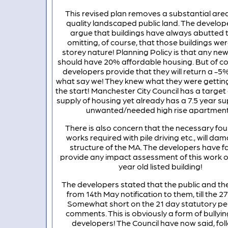
This revised plan removes a substantial area
quality landscaped public land. The develop
argue that buildings have always abutted
omitting, of course, that those buildings wer
storey nature! Planning Policy is that any new
should have 20% affordable housing. But of cou
developers provide that they will return a -5%
what say we! They knew what they were getting
the start! Manchester City Council has a target 
supply of housing yet already has a 7.5 year s
unwanted/needed high rise apartment
There is also concern that the necessary fo
works required with pile driving etc., will da
structure of the MA. The developers have fa
provide any impact assessment of this work o
year old listed building!
The developers stated that the public and t
from 14th May notification to them, till the 2
Somewhat short on the 21 day statutory per
comments. This is obviously a form of bullyin
developers! The Council have now said, fol