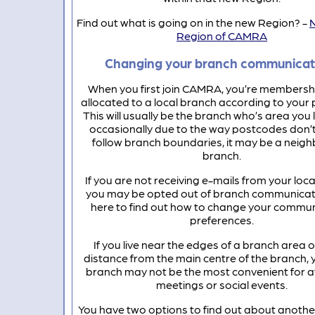
Find out what is going on in the new Region? -
Region of CAMRA
Changing your branch communicat
When you first join CAMRA, you’re membership
allocated to a local branch according to your
This will usually be the branch who’s area you li
occasionally due to the way postcodes don’
follow branch boundaries, it may be a neig
branch.
If you are not receiving e-mails from your loca
you may be opted out of branch communicati
here to find out how to change your commu
preferences.
If you live near the edges of a branch area 
distance from the main centre of the branch, y
branch may not be the most convenient for 
meetings or social events.
You have two options to find out about anothe