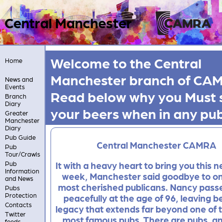
Central Manchester
Welcome to the Central
Home
Manchester branch of CA
News and
Events
Read below why you
Must
Branch
Diary
your beers when in any pu
Greater
Manchester
Diary
Pub Guide
Central Manchester CAMRA
Pub
Tour/Crawls
Pub
It with a heavy heart to bring you this n
Information
week, Manchester said goodbye to one
and News
most cherished publicans. Nancy pas
Pubs
Protection
peacefully at the age of 96, leaving b
Contacts
legacy that extends far beyond one of t
Twitter
most famous pubs. There are pubs, a
feeds