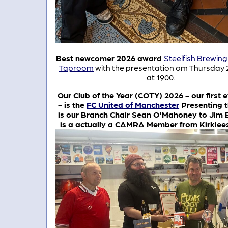
Best newcomer 2026 award
Steelfish Brewi
Taproom
with the presentation om Thursday 
at 1900.
Our Club of the Year (COTY) 2026 - our first e
- is the
FC United of Manchester
Presenting 
is our Branch Chair Sean O'Mahoney to Jim 
is a actually a CAMRA Member from Kirklee