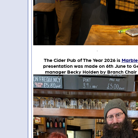
.
The Cider Pub of The Year 2026 is
Marble
presentation was made on 6th June to G
manager Becky Holden by Branch Chair