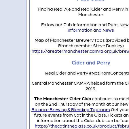
Finding Real Ale and Real Cider and Perry in
Manchester
Follow our Pub Information and Pubs Ne
Information and News
Map of Manchester Brewery Taps (provided 
Branch member Steve Dunkley)
https://greatermanchester.camra.org.uk/bre
Cider and Perry
Real Cider and Perry #NotFromConcent
Central Manchester CAMRA helped form the Cid
2019.
The Manchester Cider Club
continues to mee
on the 2nd Thursday of the month at our ne
Balance Brewing & Blending Taproom
Get your 
future events from Cat in the Glass. Tickets a
information about the Cider club can be fou
https://thecatintheglass.co.uk/product/febr