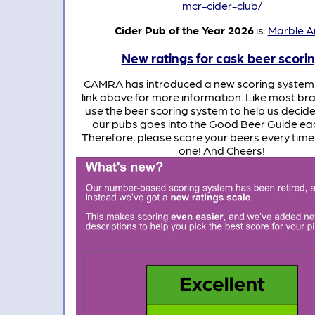
mcr-cider-club/
Cider Pub of the Year 2026
is:
Marble A
New ratings for cask beer scori
CAMRA has introduced a new scoring system 
link above for more information. Like most b
use the beer scoring system to help us decide
our pubs goes into the Good Beer Guide eac
Therefore, please score your beers every time
one! And Cheers!