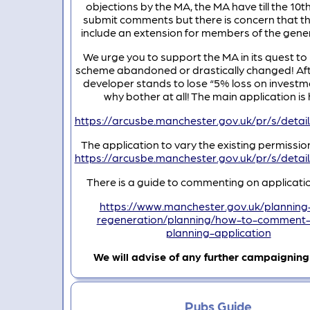
objections by the MA, the MA have till the 10t
submit comments but there is concern that this
include an extension for members of the gener
We urge you to support the MA in its quest to 
scheme abandoned or drastically changed! After
developer stands to lose “5% loss on investm
why bother at all! The main application is 
https://arcusbe.manchester.gov.uk/pr/s/de
The application to vary the existing permission
https://arcusbe.manchester.gov.uk/pr/s/de
There is a guide to commenting on applicatio
https://www.manchester.gov.uk/planning
regeneration/planning/how-to-comment
planning-application
We will advise of any further campaignin
Pubs Guide