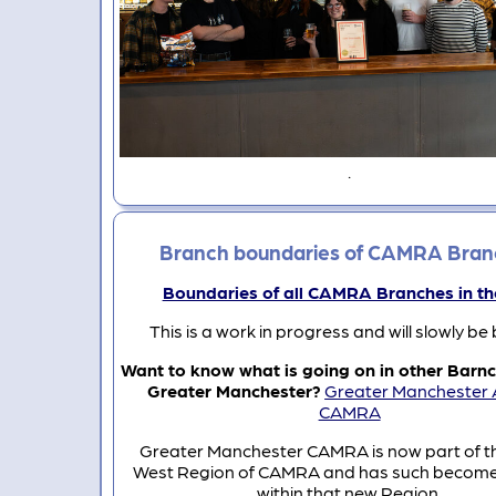
.
Branch boundaries of CAMRA Bran
Boundaries of all CAMRA Branches in t
This is a work in progress and will slowly be 
Want to know what is going on in other Barnc
Greater Manchester?
Greater Manchester 
CAMRA
Greater Manchester CAMRA is now part of t
West Region of CAMRA and has such become
within that new Region.